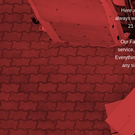
Here a
always wi
21 
Our Fam
service,
Everythin
any si