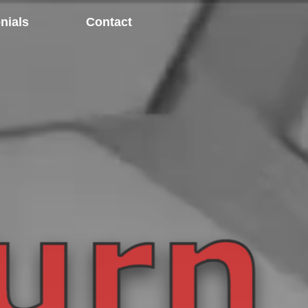
nials
Contact