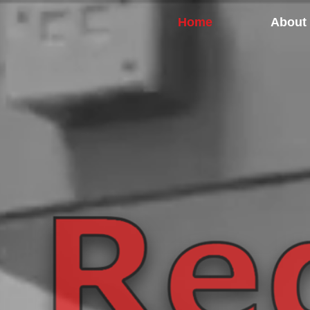
Home
About