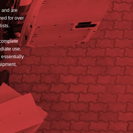
e and are
hed for over
lists.
 complete
ediate use.
 essentially
quipment.