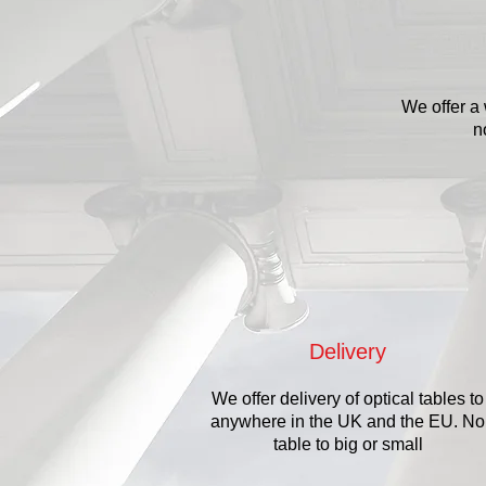
We offer a 
n
Delivery
We offer delivery of optical tables to
anywhere in the UK and the EU. No
table to big or small