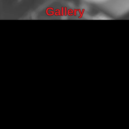
Gallery