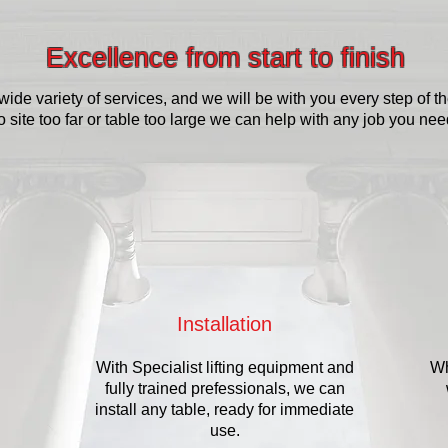
Excellence from start to finish
wide variety of services, and we will be with you every step of t
o site too far or table too large we can help with any job you ne
Installation
With Specialist lifting equipment and
Wh
fully trained prefessionals, we can
install any table, ready for immediate
use.