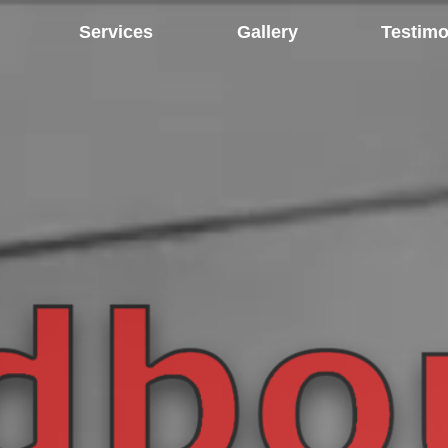
Services
Gallery
Testimo