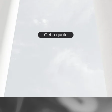
Get a quote