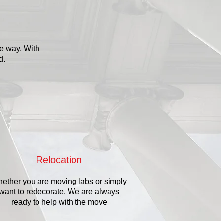
he way. With
ed.
Relocation
ether you are moving labs or simply
want to redecorate. We are always
ready to help with the move