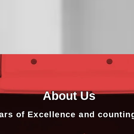
About Us
ars of Excellence and countin