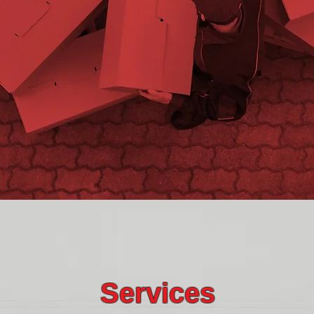
Services