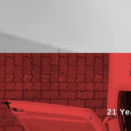
21 Ye