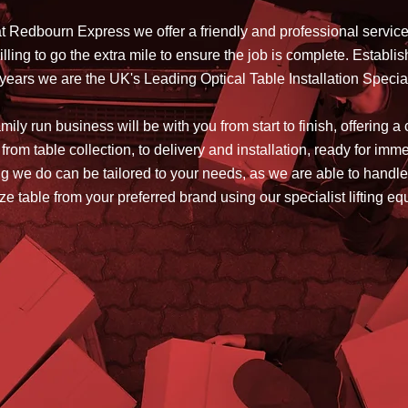
t Redbourn Express we offer a friendly and professional servic
lling to go the extra mile to ensure the job is complete. Establis
years we are the UK's Leading Optical Table Installation Specia
ily run business will be with you from start to finish, offering a
 from table collection, to delivery and installation, ready for imm
g we do can be tailored to your needs, as we are able to handle
ze table from your preferred brand using our specialist lifting e